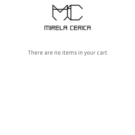
There are no items in your cart