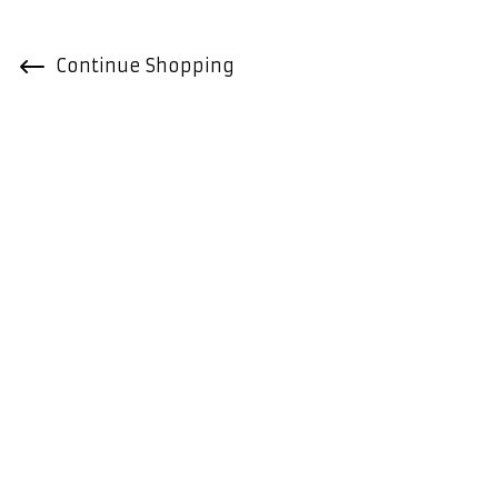
Continue Shopping