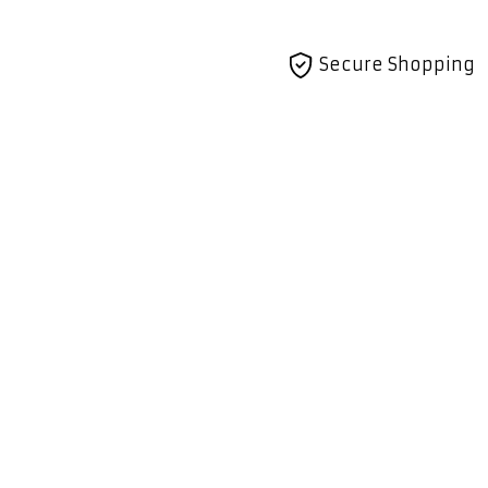
Secure Shopping