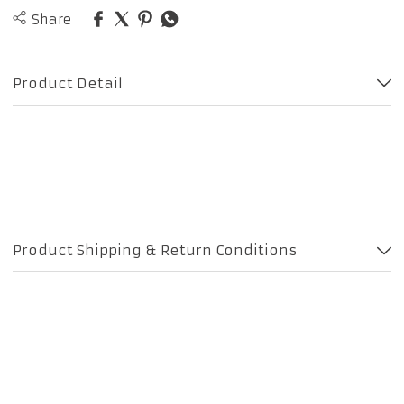
Share
Product Detail
Product Shipping & Return Conditions