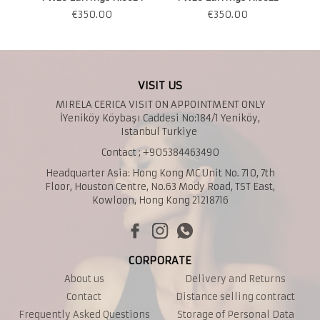
€
350.00
€
350.00
VISIT US
MIRELA CERICA VISIT ON APPOINTMENT ONLY
İYeniköy Köybaşı Caddesi No:184/1 Yeniköy,
Istanbul Turkiye
Contact ; +905384463490
Headquarter Asia: Hong Kong MC Unit No. 710, 7th
Floor, Houston Centre, No.63 Mody Road, TST East,
Kowloon, Hong Kong 21218716
CORPORATE
About us
Delivery and Returns
Contact
Distance selling contract
Frequently Asked Questions
Storage of Personal Data