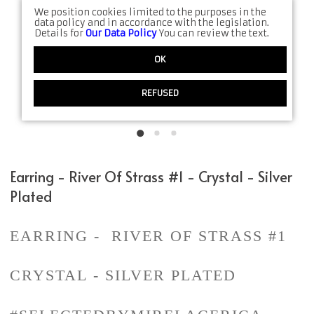
We position cookies limited to the purposes in the
data policy and in accordance with the legislation.
Details for
Our Data Policy
You can review the text.
OK
REFUSED
Earring - River Of Strass #1 - Crystal - Silver
Plated
EARRING - RIVER OF STRASS #1
CRYSTAL - SILVER PLATED