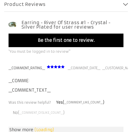
Product Reviews
Earring - River Of Strass #1 - Crystal -
Silver Plated for user reviews
Be the first one to review.
'You must be logged in to review''
__COMMENT_RATING__
__COMMENT_DATE__
__CUSTOMER_NAM
__COMMENT_THUMBNAIL_IMG__
__COMMENT_TEXT__
Yes(
)
Was this review helpful?
__COMMENT_LIKE_COUNT__
No(
)
__COMMENT_DISLIKE_COUNT__
Show more
(Loading)