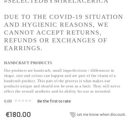
#SELECTEDBYMIRELACERICA
DUE TO THE COVID-19 SITUATION
AND HYGIENIC REASONS, WE
CANNOT ACCEPT RETURNS,
REFUNDS OR EXCHANGES OF
EARRINGS.
HANDCRAFT PRODUCTS
Our products are handcraft, small imperfections / differences in
shape, size and colour can happen and are part of the charm of a
handcraft product. This part of the process is what makes our
products unique and should not be seen as a fault. They will never
affect the overall aesthetic and its ability for use as intended.
0.00
Be the first to rate
€
180.00
Let me know when discount.