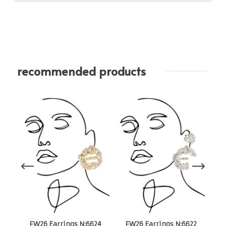
recommended products
S
FW26 Earrings N:6624
FW26 Earrings N:6622