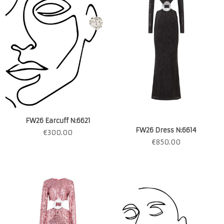
FW26 Earcuff N:6621
FW26 Dress N:6614
€
300.00
€
850.00