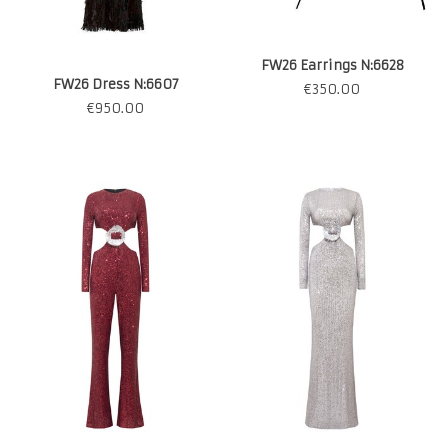
FW26 Earrings N:6628
FW26 Dress N:6607
€
350.00
€
950.00