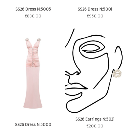
SS26 Dress N:5005
SS26 Dress N:5001
€
880.00
€
950.00
SS26 Earrings N:5021
SS26 Dress N:5000
€
200.00