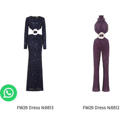
FW26 Dress N:6613
FW26 Dress N:6612
€
850.00
€
850.00
1
2
3
4