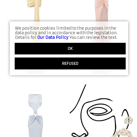
Denims
FW21
Jumpsuits
SS21
Kimono
Date Night
We position cookies limited to the purposes in the
data policy and in accordance with the legislation.
Details for
Our Data Policy
You can review the text.
Sets
All Collections produ
OK
Accessories
REFUSED
SS26 Dress N:5006
SS26 Dress N:5002
All Shop products
€
850.00
€
950.00