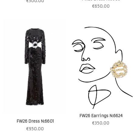
€
300.00
€
650.00
FW26 Earrings N:6624
FW26 Dress N:6601
€
350.00
€
950.00