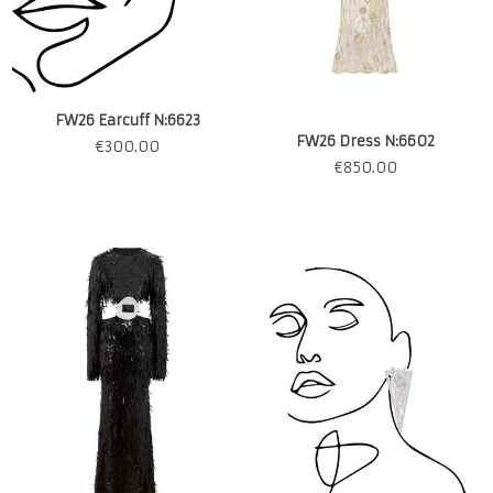
FW26 Earcuff N:6623
FW26 Dress N:6602
€
300.00
€
850.00