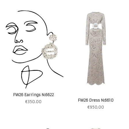
FW26 Earrings N:6622
FW26 Dress N:6610
€
350.00
€
950.00