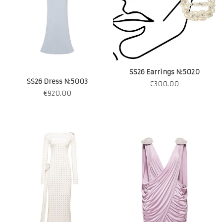
SS26 Earrings N:5020
SS26 Dress N:5003
€
300.00
€
920.00