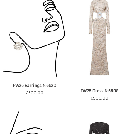
FW26 Earrings N:6620
FW26 Dress N:6608
€
300.00
€
900.00