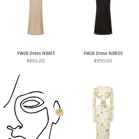
FW26 Dress N:6615
FW26 Dress N:6603
€
850.00
€
950.00