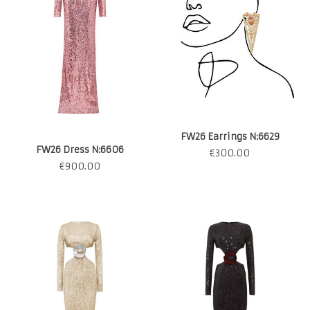
FW26 Earrings N:6629
FW26 Dress N:6606
€
300.00
€
900.00