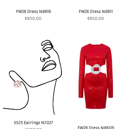
FW26 Dress N:6616
FW26 Dress N:6611
€
850.00
€
850.00
SS25 Earrings N:1027
FW26 Dress N:6609