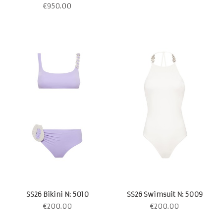
€
950.00
SS26 Bikini N: 5010
SS26 Swimsuit N: 5009
€
200.00
€
200.00