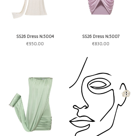
SS26 Dress N:5004
SS26 Dress N:5007
€
950.00
€
830.00