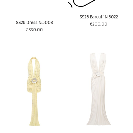
SS26 Earcuff N:5022
SS26 Dress N:5008
€
200.00
€
830.00