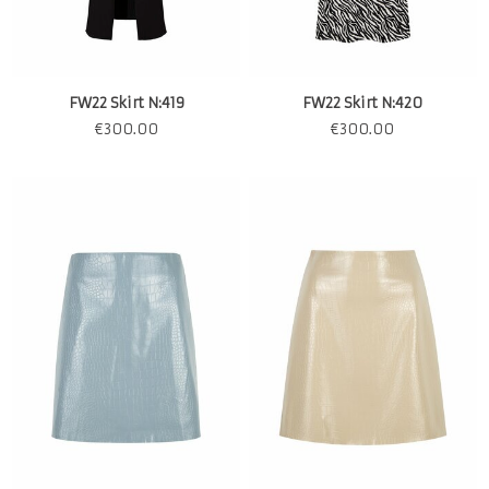
FW22 Skirt N:419
FW22 Skirt N:420
€
300.00
€
300.00