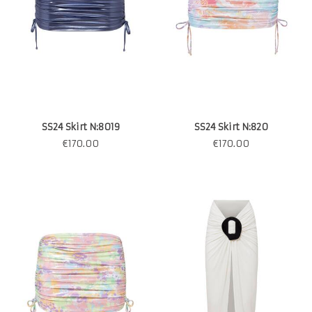
SS24 Skirt N:8019
SS24 Skirt N:820
€
170.00
€
170.00