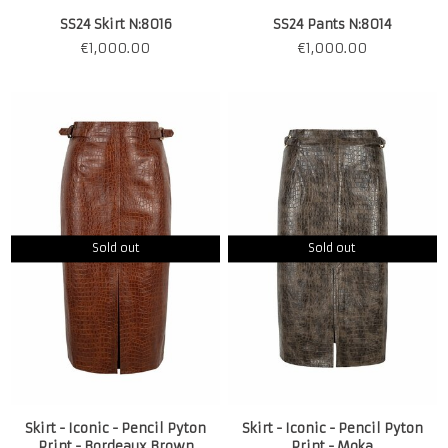
SS24 Skirt N:8016
SS24 Pants N:8014
€
1,000.00
€
1,000.00
Sold out
Sold out
Skirt - Iconic - Pencil Pyton
Skirt - Iconic - Pencil Pyton
Print - Bordeaux Brown
Print - Moka