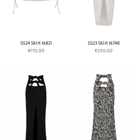
SS24 Skirt N:821
SS23 Skirt N:746
€
170.00
€
250.00