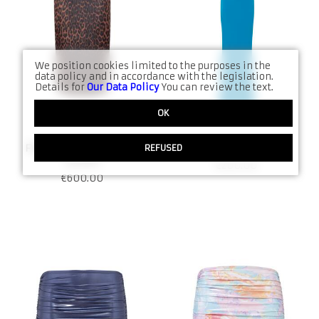
Denims
FW21
Jumpsuits
SS21
Kimono
Date Night
We position cookies limited to the purposes in the
data policy and in accordance with the legislation.
Details for
Our Data Policy
You can review the text.
Sets
All Collections produ
OK
Accessories
REFUSED
FW25 Faux Leopard Skirt
SS24 Dress N:8018
All Shop products
N:9064
€
200.00
€
600.00