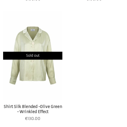
Sold out
Shirt Silk Blended -Olive Green
- Wrinkled Effect
€
130.00