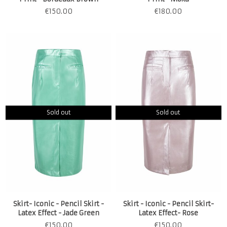
€
150.00
€
180.00
Sold out
Sold out
Skirt- Iconic - Pencil Skirt -
Skirt - Iconic - Pencil Skirt-
Latex Effect - Jade Green
Latex Effect- Rose
€
150.00
€
150.00