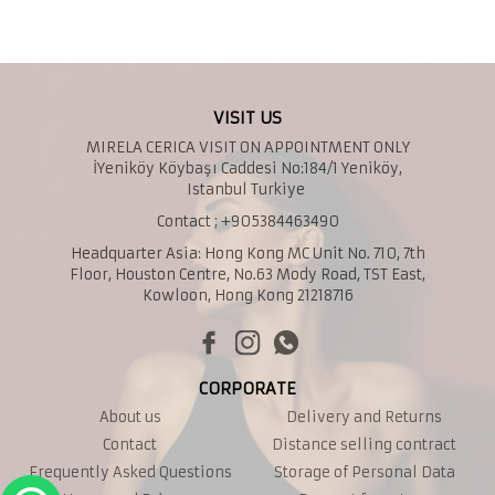
VISIT US
MIRELA CERICA VISIT ON APPOINTMENT ONLY
İYeniköy Köybaşı Caddesi No:184/1 Yeniköy,
Istanbul Turkiye
Contact ; +905384463490
Headquarter Asia: Hong Kong MC Unit No. 710, 7th
Floor, Houston Centre, No.63 Mody Road, TST East,
Kowloon, Hong Kong 21218716
CORPORATE
About us
Delivery and Returns
Contact
Distance selling contract
Frequently Asked Questions
Storage of Personal Data