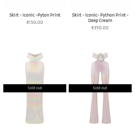
Skirt - Iconic -Pyton Print
Skirt - Iconic- Python Print -
Deep Cream
€
150.00
€
350.00
Sold out
Sold out