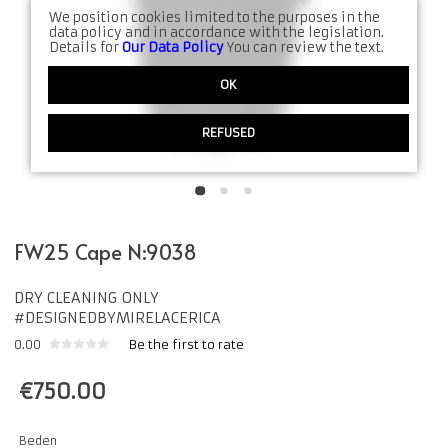
We position cookies limited to the purposes in the
data policy and in accordance with the legislation.
Details for
Our Data Policy
You can review the text.
OK
REFUSED
FW25 Cape N:9038
DRY CLEANING ONLY
#DESIGNEDBYMIRELACERICA
0.00
Be the first to rate
€
750.00
Beden