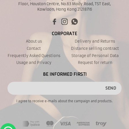
Floor, Houston Centre, No.63 Mody Road, TST East,
Kowloon, Hong Kong 21218716
CORPORATE
About us
Delivery and Returns
Contact
Distance selling contract
Frequently Asked Questions
Storage of Personal Data
Usage and Privacy
Request for return
BE INFORMED FIRST!
SEND
I agree to receive e-mails about the campaign and products.