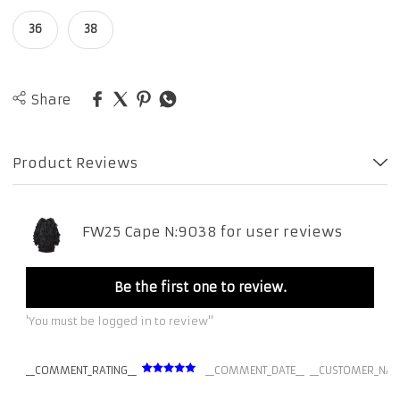
36
38
Share
Product Reviews
FW25 Cape N:9038 for user reviews
Be the first one to review.
'You must be logged in to review''
__COMMENT_RATING__
__COMMENT_DATE__
__CUSTOMER_NAM