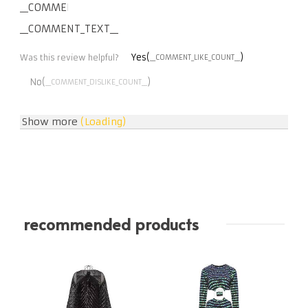
__COMMENT_THUMBNAIL_IMG__
__COMMENT_TEXT__
Yes(
)
Was this review helpful?
__COMMENT_LIKE_COUNT__
No(
)
__COMMENT_DISLIKE_COUNT__
Show more
(Loading)
recommended products