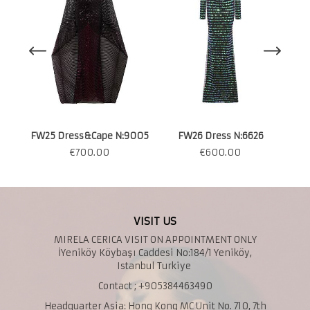
FW25 Dress&Cape N:9005
FW26 Dress N:6626
€
700.00
€
600.00
VISIT US
MIRELA CERICA VISIT ON APPOINTMENT ONLY
İYeniköy Köybaşı Caddesi No:184/1 Yeniköy,
Istanbul Turkiye
Contact ; +905384463490
Headquarter Asia: Hong Kong MC Unit No. 710, 7th