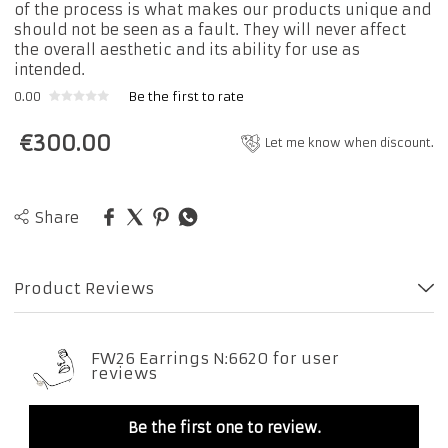
of the process is what makes our products unique and
should not be seen as a fault. They will never affect
the overall aesthetic and its ability for use as
intended.
0.00
Be the first to rate
€
300.00
Let me know when discount.
Share
Product Reviews
FW26 Earrings N:6620 for user
reviews
Be the first one to review.