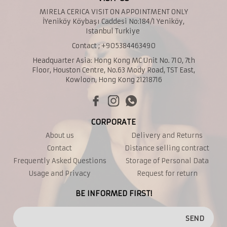
MIRELA CERICA VISIT ON APPOINTMENT ONLY
İYeniköy Köybaşı Caddesi No:184/1 Yeniköy,
Istanbul Turkiye
Contact ; +905384463490
Headquarter Asia: Hong Kong MC Unit No. 710, 7th
Floor, Houston Centre, No.63 Mody Road, TST East,
Kowloon, Hong Kong 21218716
CORPORATE
About us
Delivery and Returns
Contact
Distance selling contract
Frequently Asked Questions
Storage of Personal Data
Usage and Privacy
Request for return
BE INFORMED FIRST!
SEND