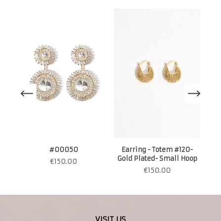
#00050
Earring - Totem #120-
Gold Plated- Small Hoop
€
150.00
€
150.00
VISIT US