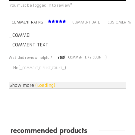
'You must be logged in to review''
__COMMENT_RATING__
__COMMENT_DATE__
__CUSTOMER_NAM
__COMMENT_THUMBNAIL_IMG__
__COMMENT_TEXT__
Yes(
)
Was this review helpful?
__COMMENT_LIKE_COUNT__
No(
)
__COMMENT_DISLIKE_COUNT__
Show more
(Loading)
recommended products