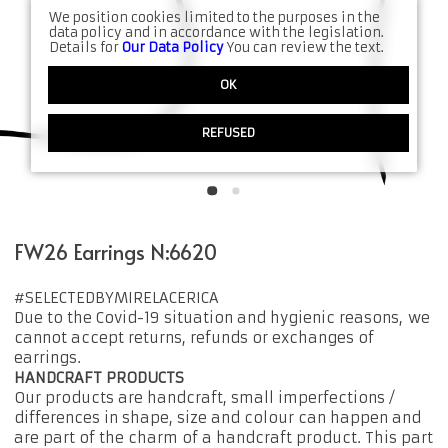
We position cookies limited to the purposes in the
data policy and in accordance with the legislation.
Details for
Our Data Policy
You can review the text.
OK
REFUSED
FW26 Earrings N:6620
#SELECTEDBYMIRELACERICA
Due to the Covid-19 situation and hygienic reasons, we
cannot accept returns, refunds or exchanges of
earrings.
HANDCRAFT PRODUCTS
Our products are handcraft, small imperfections /
differences in shape, size and colour can happen and
are part of the charm of a handcraft product. This part