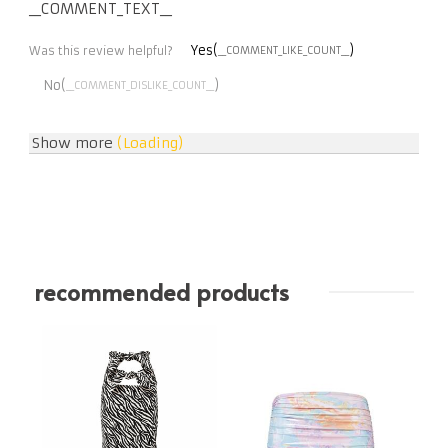
__COMMENT_TEXT__
Yes(
)
Was this review helpful?
__COMMENT_LIKE_COUNT__
No(
)
__COMMENT_DISLIKE_COUNT__
Show more
(Loading)
recommended products