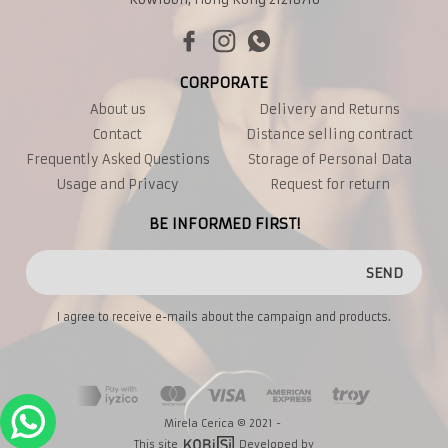
CORPORATE
About us
Delivery and Returns
Contact
Distance selling contract
Frequently Asked Questions
Storage of Personal Data
Usage and Privacy
Request for return
BE INFORMED FIRST!
SEND
I agree to receive e-mails about the campaign and products.
Mirela Cerica © 2021 -
This site
Developed by