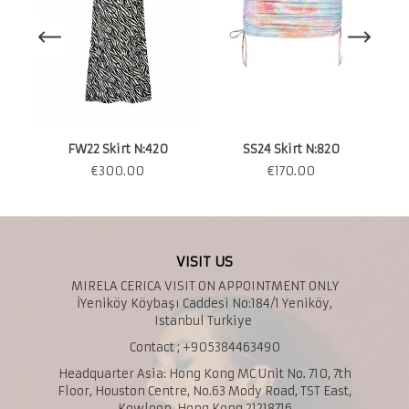
S
FW22 Skirt N:420
SS24 Skirt N:820
€
300.00
€
170.00
VISIT US
MIRELA CERICA VISIT ON APPOINTMENT ONLY
İYeniköy Köybaşı Caddesi No:184/1 Yeniköy,
Istanbul Turkiye
Contact ; +905384463490
Headquarter Asia: Hong Kong MC Unit No. 710, 7th
Floor, Houston Centre, No.63 Mody Road, TST East,
Kowloon, Hong Kong 21218716