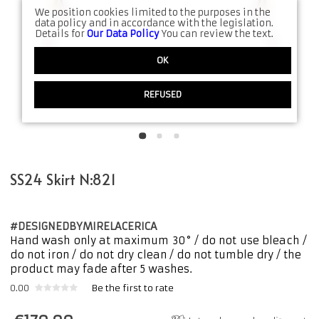
We position cookies limited to the purposes in the
data policy and in accordance with the legislation.
Details for
Our Data Policy
You can review the text.
OK
REFUSED
SS24 Skirt N:821
#DESIGNEDBYMIRELACERICA
Hand wash only at maximum 30° / do not use bleach /
do not iron / do not dry clean / do not tumble dry / the
product may fade after 5 washes.
0.00
Be the first to rate