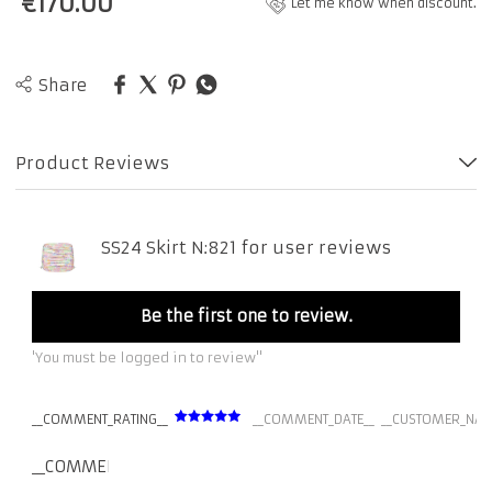
€
170.00
Let me know when discount.
Share
Product Reviews
SS24 Skirt N:821 for user reviews
Be the first one to review.
'You must be logged in to review''
__COMMENT_RATING__
__COMMENT_DATE__
__CUSTOMER_NAM
__COMMENT_THUMBNAIL_IMG__