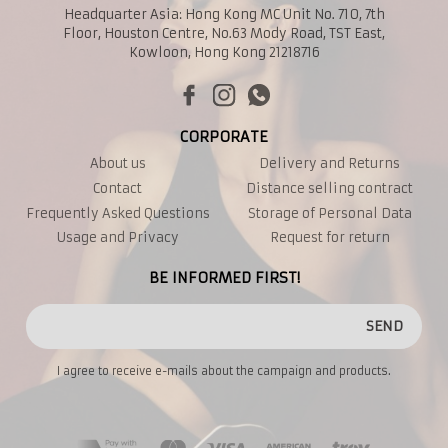
Headquarter Asia: Hong Kong MC Unit No. 710, 7th
Floor, Houston Centre, No.63 Mody Road, TST East,
Kowloon, Hong Kong 21218716
CORPORATE
About us
Delivery and Returns
Contact
Distance selling contract
Frequently Asked Questions
Storage of Personal Data
Usage and Privacy
Request for return
BE INFORMED FIRST!
SEND
I agree to receive e-mails about the campaign and products.