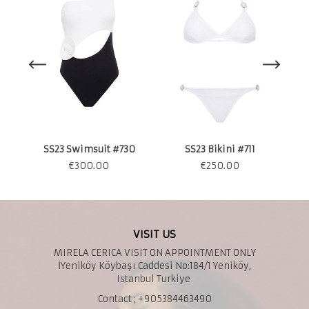
S
SS23 Swimsuit #730
SS23 Bikini #711
€
300.00
€
250.00
VISIT US
MIRELA CERICA VISIT ON APPOINTMENT ONLY
İYeniköy Köybaşı Caddesi No:184/1 Yeniköy,
Istanbul Turkiye
Contact ; +905384463490