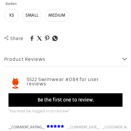
Beden
XS
SMALL
MEDIUM
Share
Product Reviews
SS22 Swimwear #084 for user
reviews
Be the first one to review.
'You must be logged in to review''
__COMMENT_RATING__
__COMMENT_DATE__
__CUSTOMER_NAM