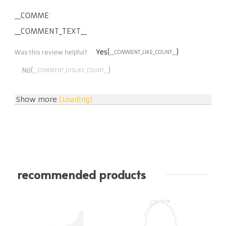
__COMMENT_THUMBNAIL_IMG__
__COMMENT_TEXT__
Yes(
)
Was this review helpful?
__COMMENT_LIKE_COUNT__
No(
)
__COMMENT_DISLIKE_COUNT__
Show more
(Loading)
recommended products