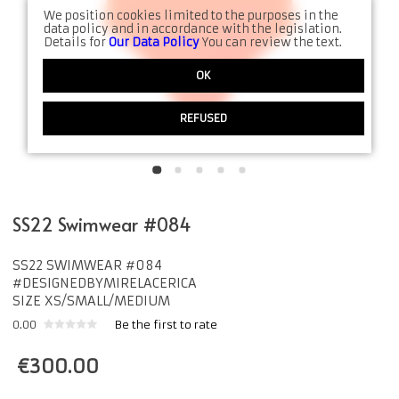
We position cookies limited to the purposes in the
data policy and in accordance with the legislation.
Details for
Our Data Policy
You can review the text.
OK
REFUSED
SS22 Swimwear #084
SS22 SWIMWEAR #084
#DESIGNEDBYMIRELACERICA
SIZE XS/SMALL/MEDIUM
0.00
Be the first to rate
€
300.00